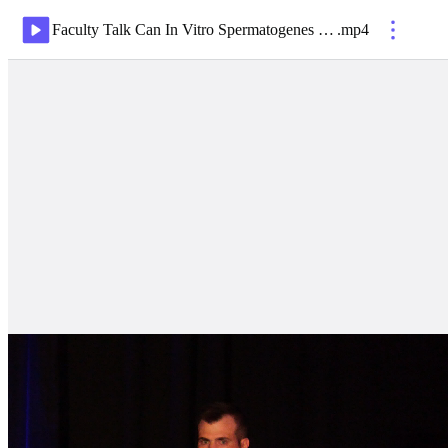
Faculty Talk Can In Vitro Spermatogenes Prevent Heritable Disease De Novo Mutations, Oligozoospermia & the $7M 10 yr Graph
.
mp4